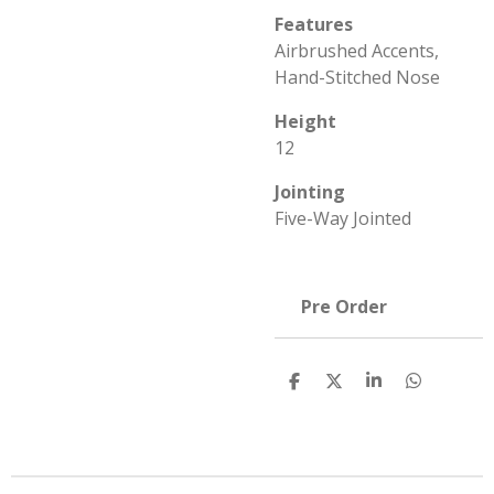
Features
Airbrushed Accents,
Hand-Stitched Nose
Height
12
Jointing
Five-Way Jointed
Pre Order
S
S
S
S
h
h
h
h
a
a
a
a
r
r
r
r
e
e
e
e