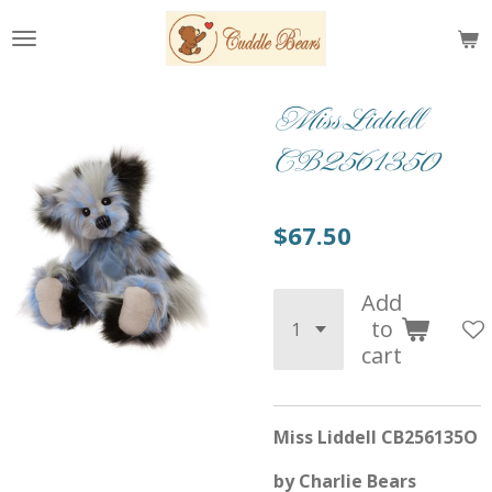
Skip
to
main
content
Miss Liddell
CB2561350
$67.50
Add
to
cart
Miss Liddell CB256135O
by Charlie Bears