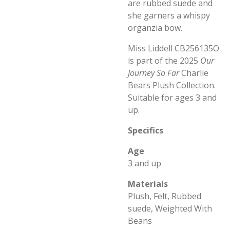
are rubbed suede and
she garners a whispy
organzia bow.
Miss Liddell CB256135O
is part of the 2025
Our
Journey So Far
Charlie
Bears Plush Collection.
Suitable for ages 3 and
up.
Specifics
Age
3 and up
Materials
Plush, Felt, Rubbed
suede, Weighted With
Beans