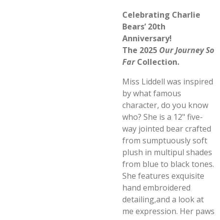
Celebrating Charlie
Bears’ 20th
Anniversary!
The 2025
Our Journey So
Far
Collection.
Miss Liddell was inspired
by what famous
character, do you know
who? She is a 12" five-
way jointed bear crafted
from sumptuously soft
plush in multipul shades
from blue to black tones.
She features exquisite
hand embroidered
detailing,and a look at
me expression. Her paws