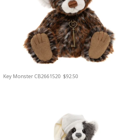
Key Monster CB2661520 $92.50