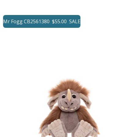
Mr Fogg CB2561380 $55.00 SALE