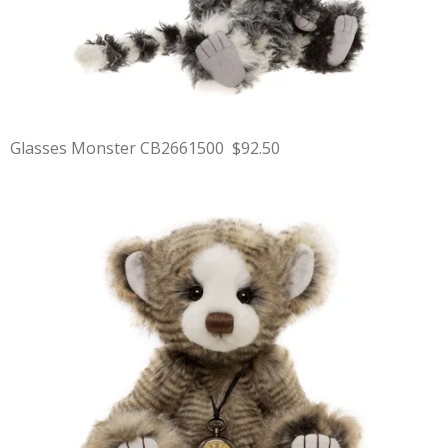
Glasses Monster CB2661500 $92.50