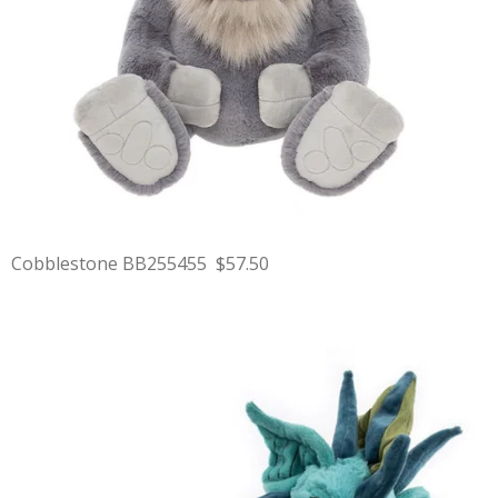
Cobblestone BB255455 $57.50