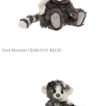
Sock Monster CB2661510 $92.50