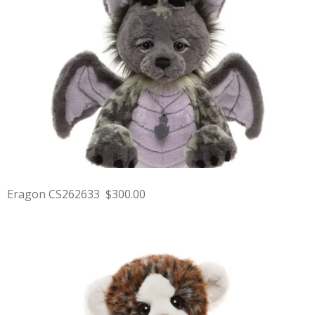
Eragon CS262633 $300.00