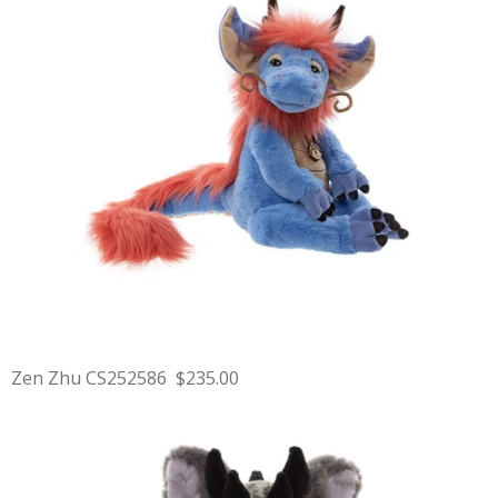
Zen Zhu CS252586 $235.00