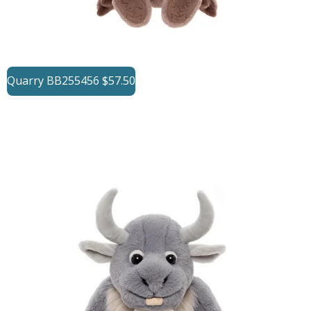
Quarry BB255456 $57.50