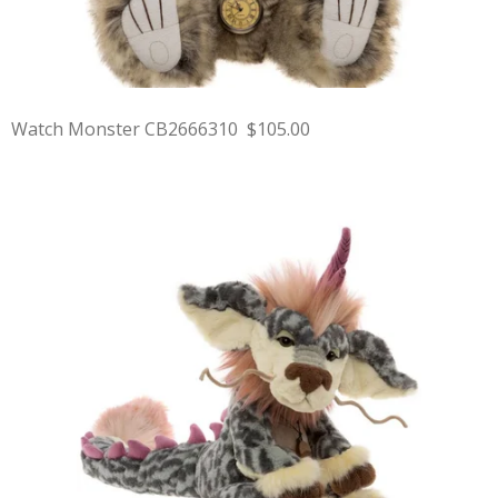
Watch Monster CB2666310 $105.00