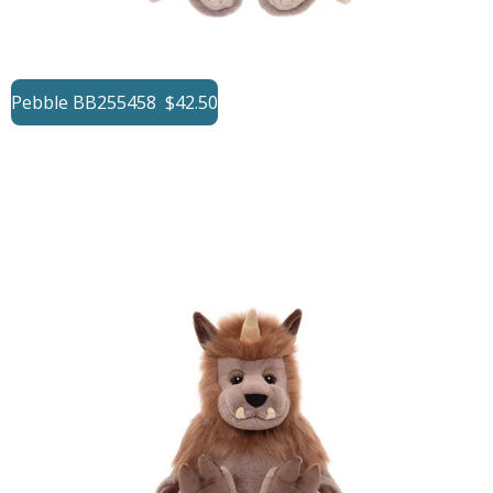
Pebble BB255458 $42.50