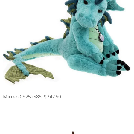
Mirren CS252585 $247.50