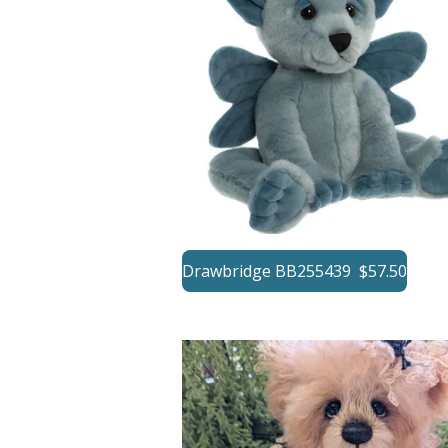
Drawbridge BB255439 $57.50