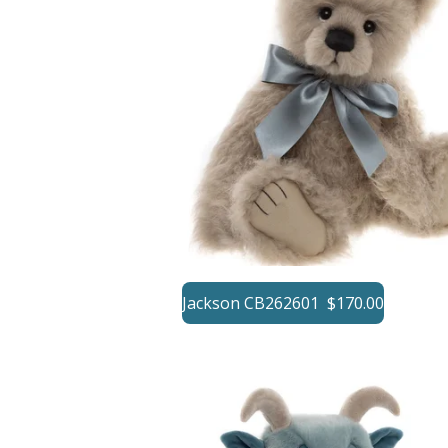
Jackson CB262601 $170.00