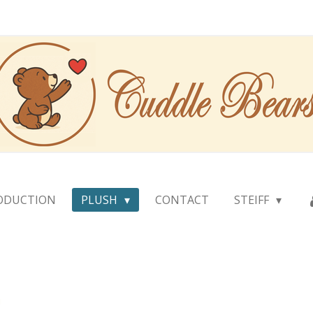
ODUCTION
PLUSH
CONTACT
STEIFF