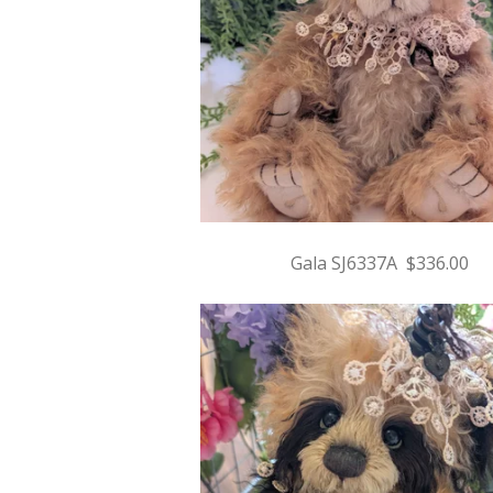
Gala SJ6337A $336.00