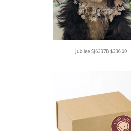
Jubilee SJ6337B $336.00