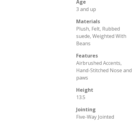
Age
3 and up
Materials
Plush, Felt, Rubbed
suede, Weighted With
Beans
Features
Airbrushed Accents,
Hand-Stitched Nose and
paws
Height
13.5
Jointing
Five-Way Jointed