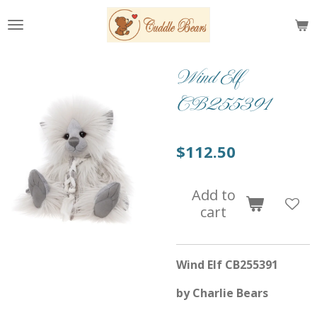
Skip
to
main
content
Wind Elf
CB255391
$112.50
Add to
cart
Wind Elf CB255391
by Charlie Bears