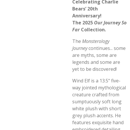
Celebrating Charlie
Bears’ 20th
Anniversary!
The 2025
Our Journey So
Far
Collection.
The
Monsterology
Journey
continues... some
are myths, some are
legends and some are
yet to be discovered!
Wind Elf is a 13.5" five-
way jointed mythological
creature crafted from
sumptuously soft long
white plush with short
grey plush accents. He
features exquisite hand
embroidered detailing