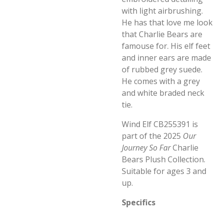
with light airbrushing.
He has that love me look
that Charlie Bears are
famouse for. His elf feet
and inner ears are made
of rubbed grey suede.
He comes with a grey
and white braded neck
tie.
Wind Elf CB255391 is
part of the 2025
Our
Journey So Far
Charlie
Bears Plush Collection.
Suitable for ages 3 and
up.
Specifics