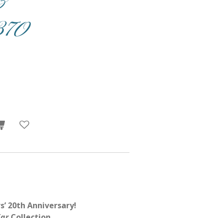
70
s’ 20th Anniversary!
Far
Collection.