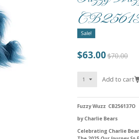
CB25613
Sale!
$63.00
$70.00
Add to cart
Fuzzy Wuzz CB256137O
by Charlie Bears
Celebrating Charlie Bear
The 2025
Our Journey So 