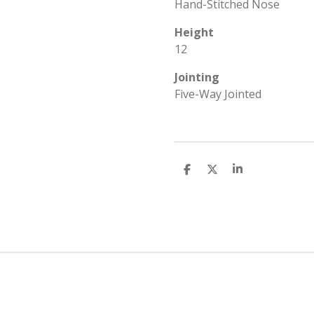
Hand-Stitched Nose
Height
12
Jointing
Five-Way Jointed
S
S
S
h
h
h
a
a
a
r
r
r
e
e
e