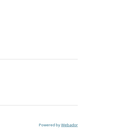
Powered by
Webador