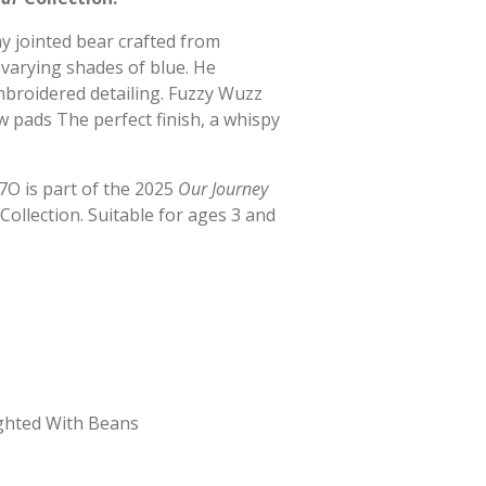
ay jointed bear crafted from
varying shades of blue. He
mbroidered detailing. Fuzzy Wuzz
 pads The perfect finish, a whispy
O is part of the 2025
Our Journey
Collection. Suitable for ages 3 and
ghted With Beans