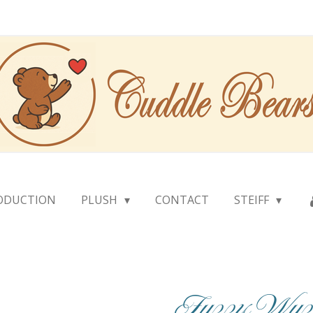
ODUCTION
PLUSH
CONTACT
STEIFF
Fuzzy Wuz