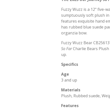
Fuzzy Wuzz is a 12" five-w
sumptuously soft plush in 
features exquisite hand e
has rubbed blue suede paw
organzia bow.
Fuzzy Wuzz Bear CB256137
So Far
Charlie Bears Plush 
up.
Specifics
Age
3 and up
Materials
Plush, Rubbed suede, Wei
Features