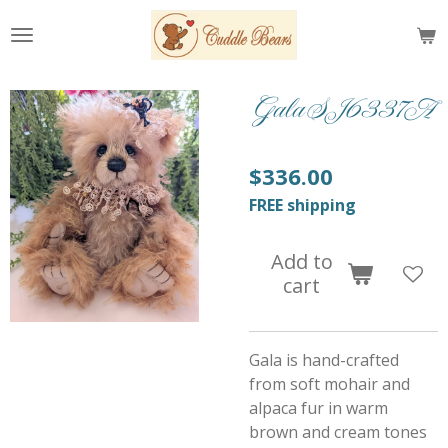
Skip
to
main
content
Gala SJ6337A
$336.00
FREE shipping
Add to
cart
Gala is hand-crafted
from soft mohair and
alpaca fur in warm
brown and cream tones