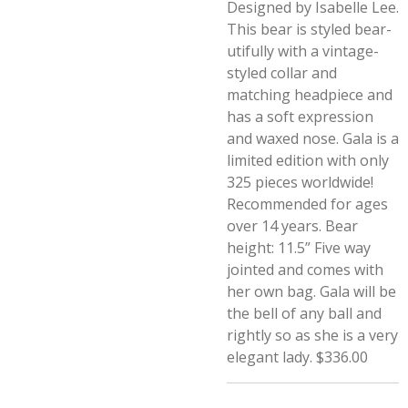
Designed by Isabelle Lee.
This bear is styled bear-
utifully with a vintage-
styled collar and
matching headpiece and
has a soft expression
and waxed nose. Gala is a
limited edition with only
325 pieces worldwide!
Recommended for ages
over 14 years. Bear
height: 11.5” Five way
jointed and comes with
her own bag. Gala will be
the bell of any ball and
rightly so as she is a very
elegant lady. $336.00