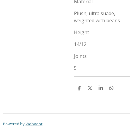
Material
Plush, ultra suade,
weighted with beans
Height
14/12
Joints
5
S
S
S
S
h
h
h
h
a
a
a
a
r
r
r
r
e
e
e
e
Powered by
Webador