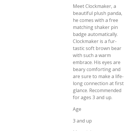
Meet Clockmaker, a
beautiful plush panda,
he comes with a free
matching shaker pin
badge automatically.
Clockmaker is a fur-
tastic soft brown bear
with such a warm
embrace. His eyes are
beary comforting and
are sure to make a life-
long connection at first
glance. Recommended
for ages 3 and up.
Age
3 and up