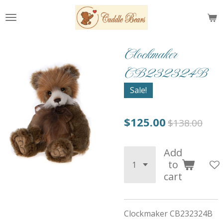
Skip
to
main
content
Clockmaker
CB232324B
Sale!
$125.00
$138.00
Add
to
cart
Clockmaker CB232324B