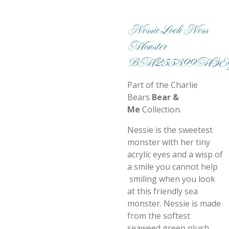
Nessie Loch Ness
Monster
BM255399MSE
Part of the Charlie
Bears
Bear &
Me
Collection.
Nessie is the sweetest
monster with her tiny
acrylic eyes and a wisp of
a smile you cannot help
smiling when you look
at this friendly sea
monster. Nessie is made
from the softest
seaweed green plush