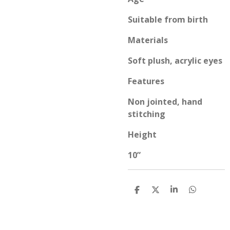
Suitable from birth
Materials
Soft plush, acrylic eyes
Features
Non jointed, hand
stitching
Height
10”
S
S
S
S
h
h
h
h
a
a
a
a
r
r
r
r
e
e
e
e