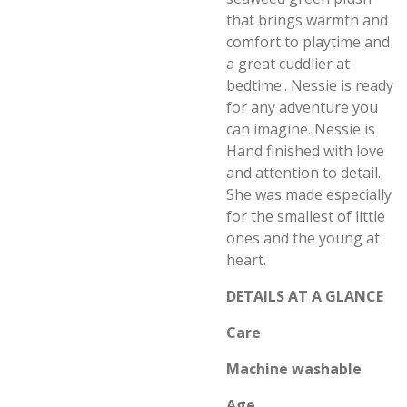
that brings warmth and
comfort to playtime and
a great cuddlier at
bedtime.. Nessie is ready
for any adventure you
can imagine. Nessie is
Hand finished with love
and attention to detail.
She was made especially
for the smallest of little
ones and the young at
heart.
DETAILS AT A GLANCE
Care
Machine washable
Age