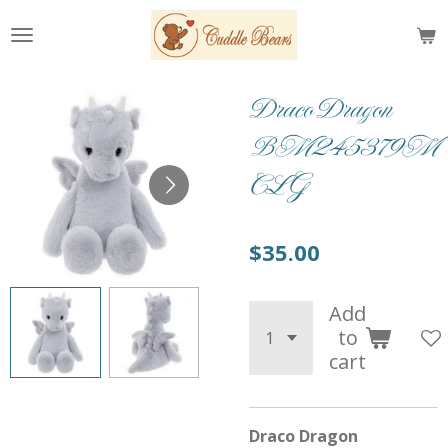
Skip
to
main
content
Draco Dragon
BM245379M
CLG
$35.00
Add
to
cart
Draco Dragon