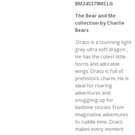
BM245379MCLG
The Bear and Me
collection by Charlie
Bears
.Draco is a stunning light
grey ultra soft dragon ,
He has the cutest little
horns and adorable
wings. Draco is full of
prehistoric charm, He is
ideal for roaring
adventures and
snuggling up for
bedtime stories. From
imaginative adventures
to cuddle time, Draco
makes every moment