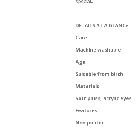
special..
DETAILS AT A GLANCe
Care
Machine washable
Age
Suitable from birth
Materials
Soft plush, acrylic eyes
Features
Non jointed