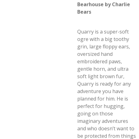
Bearhouse by Charlie
Bears
Quarry is a super-soft
ogre with a big toothy
grin, large floppy ears,
oversized hand
embroidered paws,
gentle horn, and ultra
soft light brown fur,
Quarry is ready for any
adventure you have
planned for him. He is
perfect for hugging,
going on those
imaginary adventures
and who doesn’t want to
be protected from things