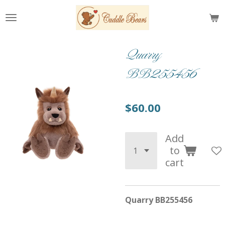
Skip
to
main
content
Quarry
BB255456
$60.00
Add
to
cart
Quarry BB255456