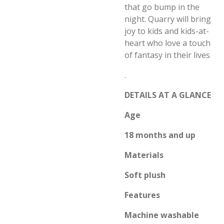
that go bump in the
night. Quarry will bring
joy to kids and kids-at-
heart who love a touch
of fantasy in their lives
.
DETAILS AT A GLANCE
Age
18 months and up
Materials
Soft plush
Features
Machine washable