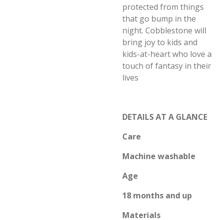
protected from things
that go bump in the
night. Cobblestone will
bring joy to kids and
kids-at-heart who love a
touch of fantasy in their
lives
DETAILS AT A GLANCE
Care
Machine washable
Age
18 months and up
Materials