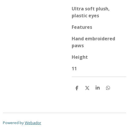
Ultra soft plush,
plastic eyes
Features
Hand embroidered
paws
Height
11
S
S
S
S
h
h
h
h
a
a
a
a
r
r
r
r
e
e
e
e
Powered by
Webador