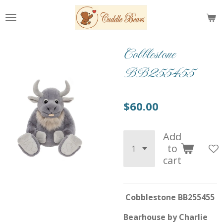
Skip
to
main
content
Cobblestone
BB255455
$60.00
Add
to
cart
Cobblestone BB255455
Bearhouse by Charlie