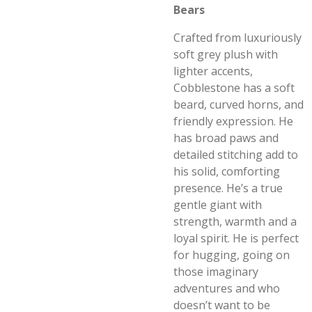
Bears
Crafted from luxuriously
soft grey plush with
lighter accents,
Cobblestone has a soft
beard, curved horns, and
friendly expression. He
has broad paws and
detailed stitching add to
his solid, comforting
presence. He’s a true
gentle giant with
strength, warmth and a
loyal spirit. He is perfect
for hugging, going on
those imaginary
adventures and who
doesn’t want to be