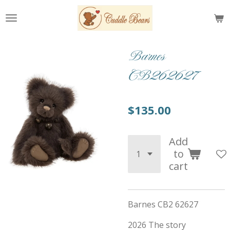
Skip
to
main
content
Barnes
CB262627
$135.00
Add
to
cart
Barnes CB2 62627
2026 The story