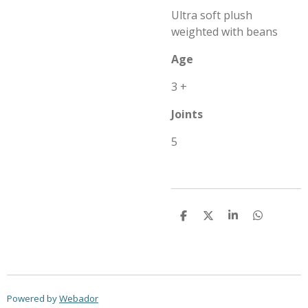
Ultra soft plush
weighted with beans
Age
3 +
Joints
5
S
S
S
S
h
h
h
h
a
a
a
a
r
r
r
r
e
e
e
e
Powered by
Webador