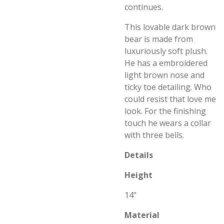
continues.
This lovable dark brown
bear is made from
luxuriously soft plush.
He has a embroidered
light brown nose and
ticky toe detailing. Who
could resist that love me
look. For the finishing
touch he wears a collar
with three bells.
Details
Height
14"
Material