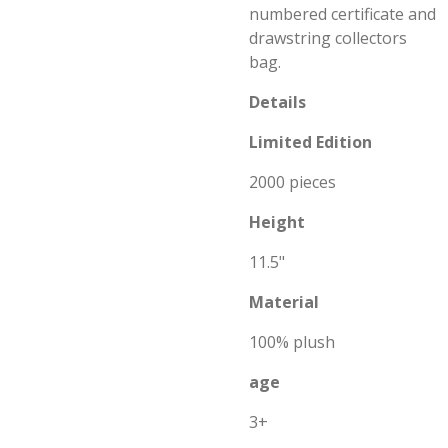
numbered certificate and
drawstring collectors
bag.
Details
Limited E
dition
2000 pieces
Height
11.5"
Material
100% plush
age
3+