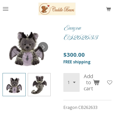
Skip
to
main
content
Eragon
CS262633
$300.00
FREE shipping
Add
to
cart
Eragon CB262633