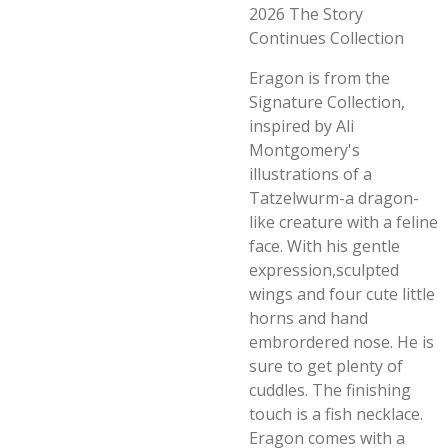
2026 The Story
Continues Collection
Eragon is from the
Signature Collection,
inspired by Ali
Montgomery's
illustrations of a
Tatzelwurm-a dragon-
like creature with a feline
face. With his gentle
expression,sculpted
wings and four cute little
horns and hand
embrordered nose. He is
sure to get plenty of
cuddles. The finishing
touch is a fish necklace.
Eragon comes with a