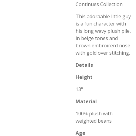
Continues Collection
This adoraable little guy
is a fun character with
his long wavy plush pile,
in beige tones and
brown embroirerd nose
with gold over stitching.
Details
Height
13"
Material
100% plush with
weighted beans
Age