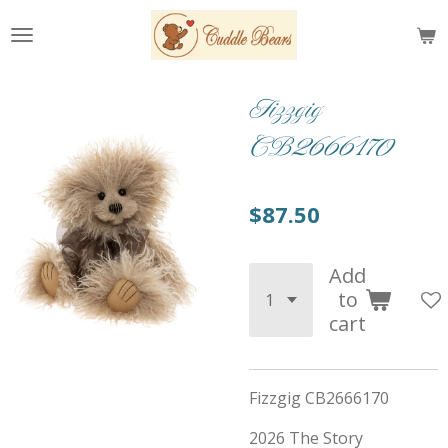
Skip
to
main
content
Fizzgig
CB2666170
$87.50
Add
to
cart
Fizzgig CB2666170
2026 The Story