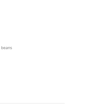
h beans