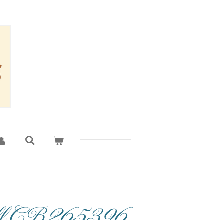
oll CB265396