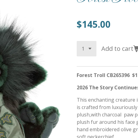
$145.00
Add to cart
Forest Troll CB265396 $1
2026 The Story Continues
This enchanting creature 
is crafted from luxuriously
plush,with charcoal paw pa
plush fur around his face 
hand embroidered olive gre
soft neckerchief.