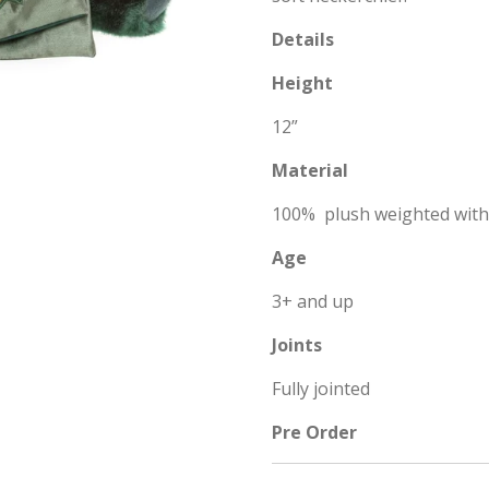
Details
Height
12”
Material
100% plush weighted wit
Age
3+ and up
Joints
Fully jointed
Pre Order