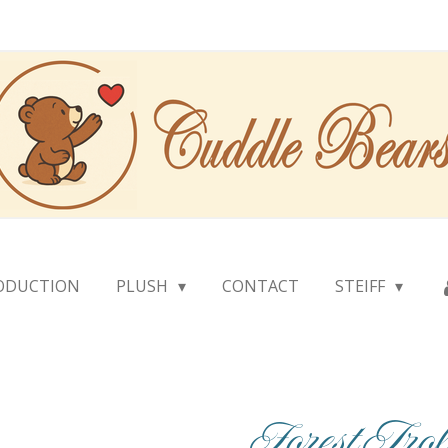
ODUCTION
PLUSH
CONTACT
STEIFF
Forest Tr