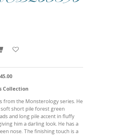
45.00
 Collection
is from the Monsterology series. He
 soft short pile forest green
ds and long pile accent in fluffy
giving him a darling look. He has a
en nose. The finishing touch is a