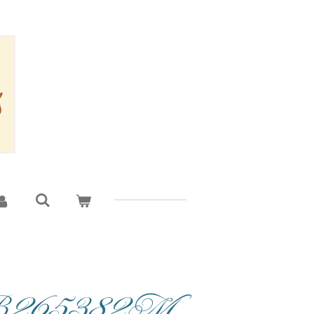
CB265382M