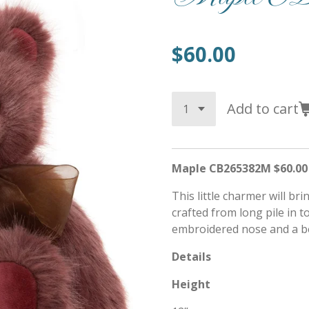
$60.00
Add to cart
Maple CB265382M $60.00
This little charmer will bri
crafted from long pile in 
embroidered nose and a b
Details
Height