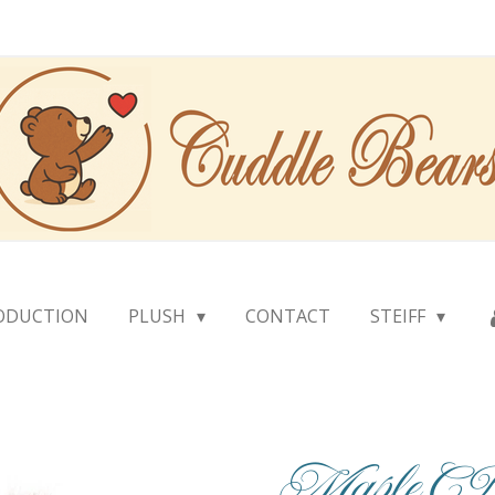
ODUCTION
PLUSH
CONTACT
STEIFF
Maple 