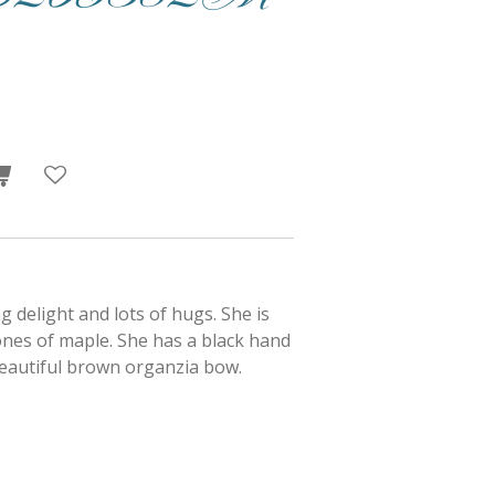
ng delight and lots of hugs. She is
tones of maple. She has a black hand
eautiful brown organzia bow.