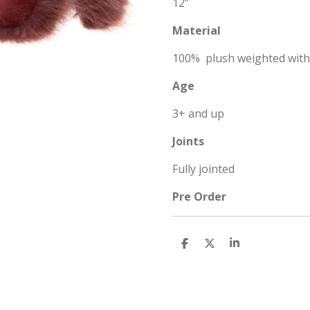
12”
Material
100% plush weighted wit
Age
3+ and up
Joints
Fully jointed
Pre Order
S
S
S
h
h
h
a
a
a
r
r
r
e
e
e