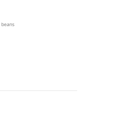
h beans