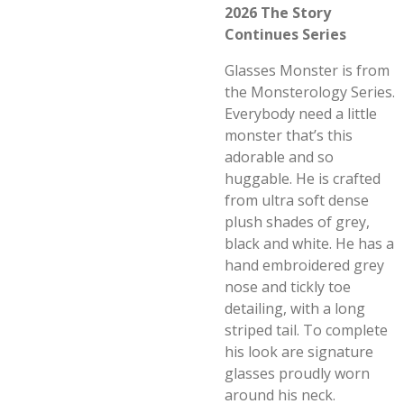
2026 The Story
Continues Series
Glasses Monster is from
the Monsterology Series.
Everybody need a little
monster that’s this
adorable and so
huggable. He is crafted
from ultra soft dense
plush shades of grey,
black and white. He has a
hand embroidered grey
nose and tickly toe
detailing, with a long
striped tail. To complete
his look are signature
glasses proudly worn
around his neck.