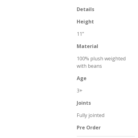
Details
Height
11”
Material
100% plush weighted
with beans
Age
3+
Joints
Fully jointed
Pre Order