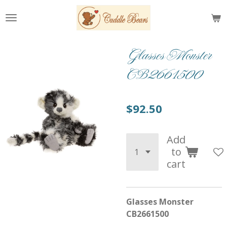
Skip
to
main
content
Glasses Monster
CB2661500
$92.50
Add
to
cart
Glasses Monster
CB2661500