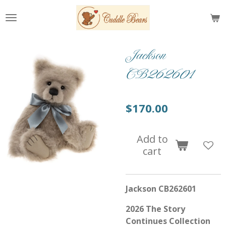
Skip
to
main
content
Jackson
CB262601
$170.00
Add to
cart
Jackson CB262601
2026 The Story
Continues Collection