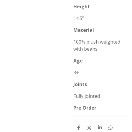
Height
14.5”
Material
100% plush weighted
with beans
Age
3+
Joints
Fully jointed
Pre Order
S
S
S
S