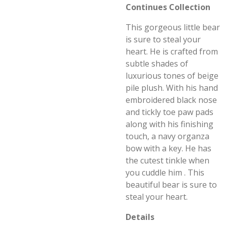
Continues Collection
This gorgeous little bear
is sure to steal your
heart. He is crafted from
subtle shades of
luxurious tones of beige
pile plush. With his hand
embroidered black nose
and tickly toe paw pads
along with his finishing
touch, a navy organza
bow with a key. He has
the cutest tinkle when
you cuddle him . This
beautiful bear is sure to
steal your heart.
Details