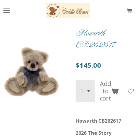
Skip
to
main
content
Howarth
CB262617
$145.00
Add
to
cart
Howarth CB262617
2026 The Story