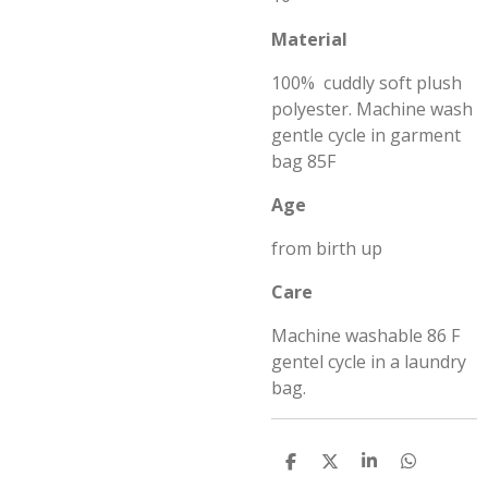
Material
100% cuddly soft plush
polyester. Machine wash
gentle cycle in garment
bag 85F
Age
from birth up
Care
Machine washable 86 F
gentel cycle in a laundry
bag.
S
S
S
S
h
h
h
h