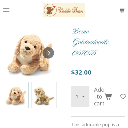
Skip
to
main
content
Berno
Goldendoodle
067075
$32.00
Add
to
cart
This adorable pup is a