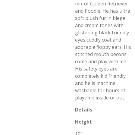
mix of Golden Retriever
and Poodle. He has ultra
soft plush fur in biege
and cream tones with
glistening black friendly
eyes,cuddly coat and
adorable floppy ears. His
stitched mouth becons
come and play with me.
His safety eyes are
completely kid friendly
and he is machine
washable for hours of
playtime inside or out.
Details
Height
10"